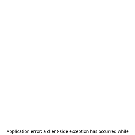
Application error: a
client
-side exception has occurred while