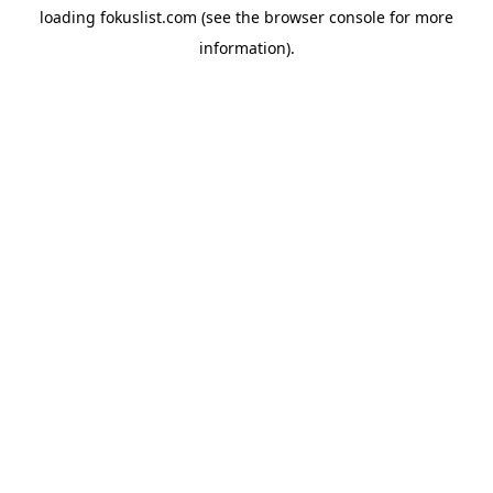
loading
fokuslist.com
(see the
browser console
for more
information).