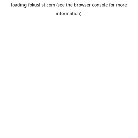
loading
fokuslist.com
(see the
browser console
for more
information).