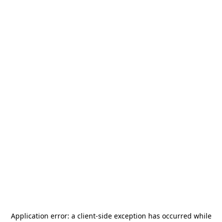
Application error: a
client
-side exception has occurred while