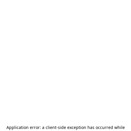
Application error: a
client
-side exception has occurred while