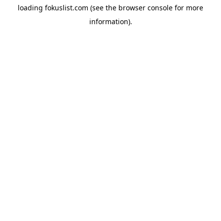
loading
fokuslist.com
(see the
browser console
for more
information).