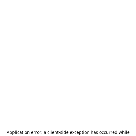
Application error: a
client
-side exception has occurred while