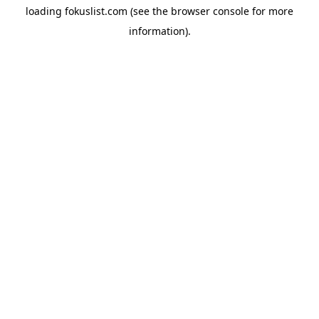
loading
fokuslist.com
(see the
browser console
for more
information).