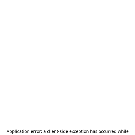
Application error: a
client
-side exception has occurred while