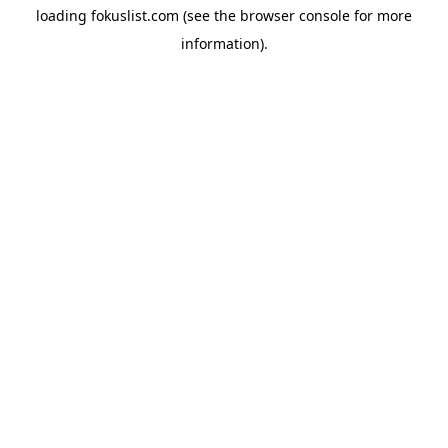
loading
fokuslist.com
(see the
browser console
for more
information).